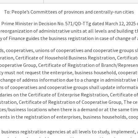
To: People’s Committees of provinces and centrally-run cities
 Prime Minister in Decision No. 571/QD-TTg dated March 12, 2025 
organization of administrative units at all levels and building t
y of Finance guides the business registration in case of change of
s, cooperatives, unions of cooperatives and cooperative groups s
tration, Certificate of Household Business Registration, Certifica
Cooperative Group, Certificate of Registration of Branch/Represen
y must not request the enterprise, business household, cooperati
 change of address information due to a change in administrative 
ns of cooperatives and cooperative groups shall update informati
aries on the Certificate of Enterprise Registration, Certificate 
stration, Certificate of Registration of Cooperative Group, The cer
ices/business locations when there is a demand or at the same ti
ents in the registration of enterprises, business households, coo
business registration agencies at all levels to study, implement