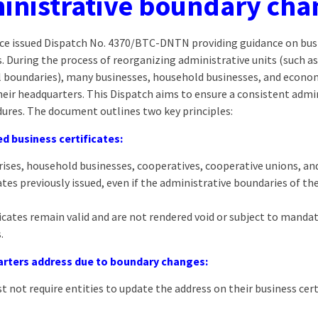
inistrative boundary cha
ance issued Dispatch No. 4370/BTC-DNTN providing guidance on busi
 During the process of reorganizing administrative units (such as
el boundaries), many businesses, household businesses, and econo
their headquarters. This Dispatch aims to ensure a consistent adm
ures. The document outlines two key principles:
ed business certificates:
prises, household businesses, cooperatives, cooperative unions, a
ates previously issued, even if the administrative boundaries of t
icates remain valid and are not rendered void or subject to manda
.
rters address due to boundary changes:
 not require entities to update the address on their business certi