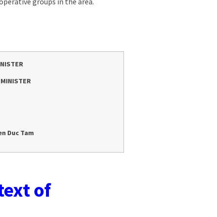
perative groups in the area.
INISTER
 MINISTER
en Duc Tam
text of