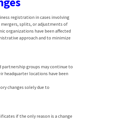
nges
ness registration in cases involving
 mergers, splits, or adjustments of
mic organizations have been affected
inistrative approach and to minimize
nd partnership groups may continue to
heir headquarter locations have been
tory changes solely due to
ficates if the only reason is a change