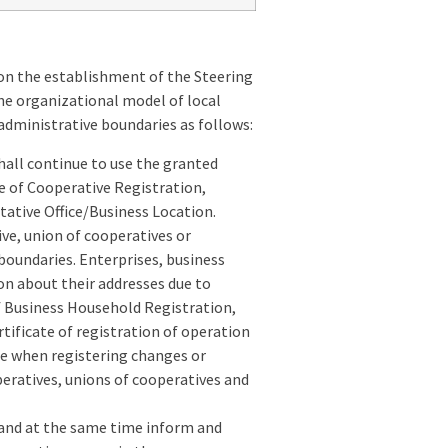
on the establishment of the Steering
he organizational model of local
 administrative boundaries as follows:
hall continue to use the granted
te of Cooperative Registration,
tative Office/Business Location.
ve, union of cooperatives or
boundaries. Enterprises, business
on about their addresses due to
of Business Household Registration,
tificate of registration of operation
me when registering changes or
peratives, unions of cooperatives and
, and at the same time inform and