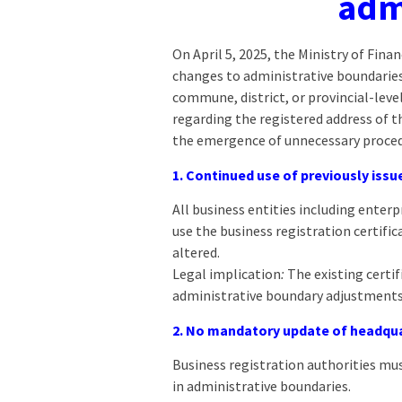
adm
On April 5, 2025, the Ministry of Fin
changes to administrative boundaries.
commune, district, or provincial-lev
regarding the registered address of 
the emergence of unnecessary proced
1. Continued use of previously issu
All business entities including enter
use the business registration certific
altered.
Legal implication
:
The existing certif
administrative boundary adjustments
2. No mandatory update of headqua
Business registration authorities must
in administrative boundaries.