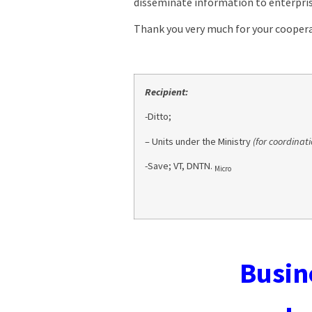
disseminate information to enterpris
Thank you very much for your coopera
Recipient:
-Ditto;
– Units under the Ministry
(for coordinati
-Save; VT, DNTN.
Micro
Busine