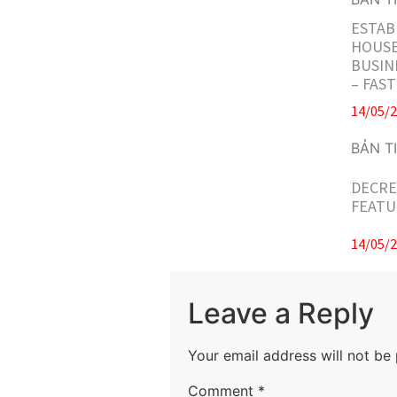
ESTAB
HOUSE
BUSIN
– FAS
14/05/
DECRE
FEATU
14/05/
Leave a Reply
Your email address will not be 
Comment
*