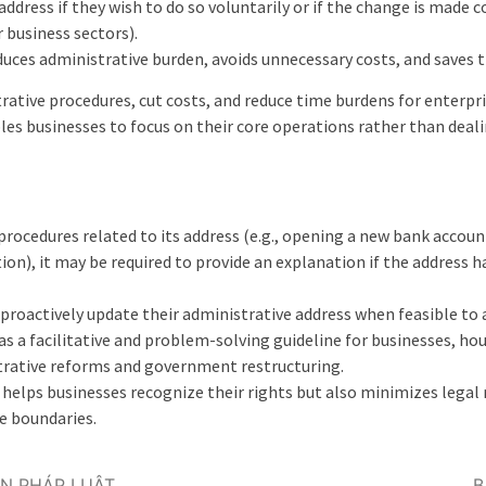
address if they wish to do so voluntarily or if the change is made 
 business sectors).
duces administrative burden, avoids unnecessary costs, and saves t
rative procedures, cut costs, and reduce time burdens for enterpris
bles businesses to focus on their core operations rather than deali
 procedures related to its address (e.g., opening a new bank accou
ion), it may be required to provide an explanation if the address 
o proactively update their administrative address when feasible to
 a facilitative and problem-solving guideline for businesses, ho
rative reforms and government restructuring.
helps businesses recognize their rights but also minimizes legal r
e boundaries.