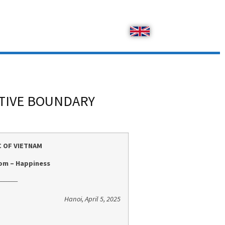
ATIVE BOUNDARY
C OF VIETNAM
om – Happiness
_______
Hanoi, April 5, 2025