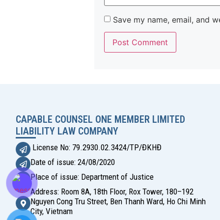
Save my name, email, and web
Alternative:
CAPABLE COUNSEL ONE MEMBER LIMITED
LIABILITY LAW COMPANY
License No: 79.2930.02.3424/TP/ĐKHĐ
Date of issue: 24/08/2020
Place of issue: Department of Justice
Address: Room 8A, 18th Floor, Rox Tower, 180–192
Nguyen Cong Tru Street, Ben Thanh Ward, Ho Chi Minh
City, Vietnam