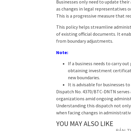
Businesses only need to update their 
as changes in legal representatives or
This is a progressive measure that re
This policy helps streamline administ
of existing official documents. It ena
from boundary adjustments.
Note:
If a business needs to carry out
obtaining investment certificat
new boundaries.
It is advisable for businesses t
Dispatch No. 4370/BTC-DNTN serves as
organizations amid ongoing administ
Understanding this dispatch not only 
when facing changes in administrativ
YOU MAY ALSO LIKE