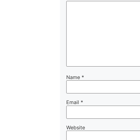
Name
*
Email
*
Website