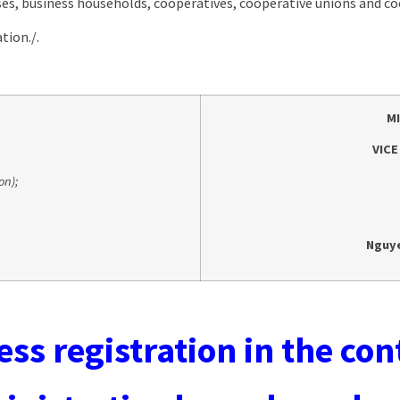
es, business households, cooperatives, cooperative unions and coo
tion./.
M
VICE
on);
Nguy
ss registration in the con