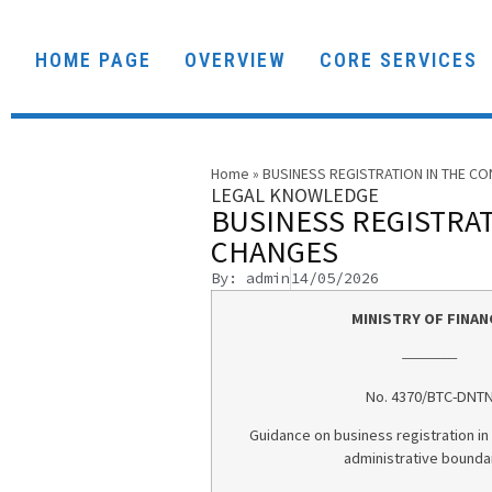
HOME PAGE
OVERVIEW
CORE SERVICES
Home
»
BUSINESS REGISTRATION IN THE C
LEGAL KNOWLEDGE
BUSINESS REGISTRAT
CHANGES
By: admin
14/05/2026
MINISTRY OF FINAN
__________
No. 4370/BTC-DNT
Guidance on business registration in
administrative bounda