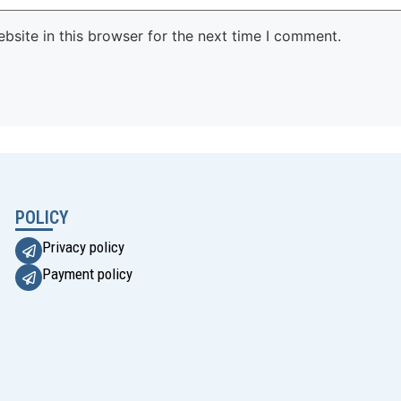
site in this browser for the next time I comment.
POLICY
Privacy policy
Payment policy