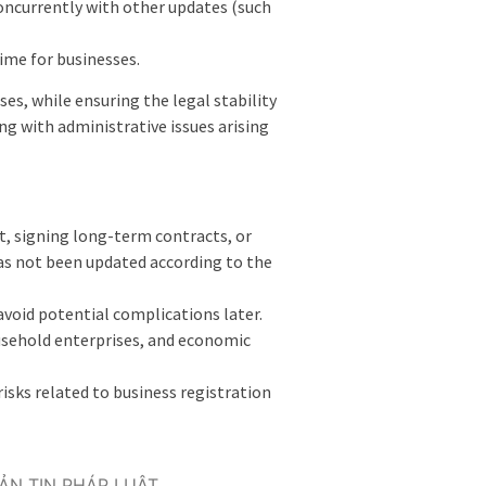
concurrently with other updates (such
ime for businesses.
es, while ensuring the legal stability
ng with administrative issues arising
nt, signing long-term contracts, or
has not been updated according to the
 avoid potential complications later.
usehold enterprises, and economic
isks related to business registration