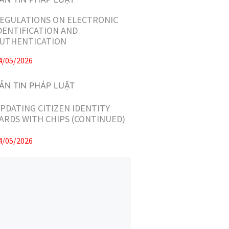
EGULATIONS ON ELECTRONIC
DENTIFICATION AND
UTHENTICATION
4/05/2026
PDATING CITIZEN IDENTITY
ARDS WITH CHIPS (CONTINUED)
4/05/2026