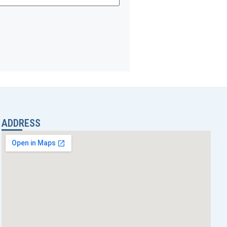
ADDRESS