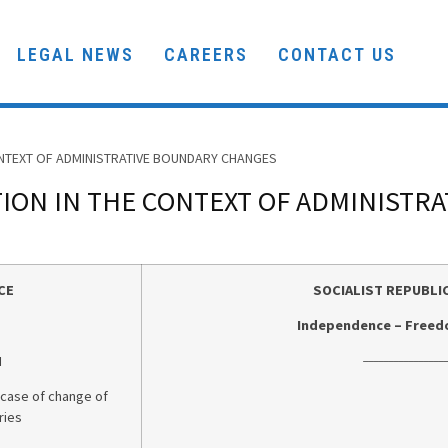
LEGAL NEWS
CAREERS
CONTACT US
ONTEXT OF ADMINISTRATIVE BOUNDARY CHANGES
ION IN THE CONTEXT OF ADMINISTR
CE
SOCIALIST REPUBLI
Independence – Freed
_________________
N
 case of change of
ries