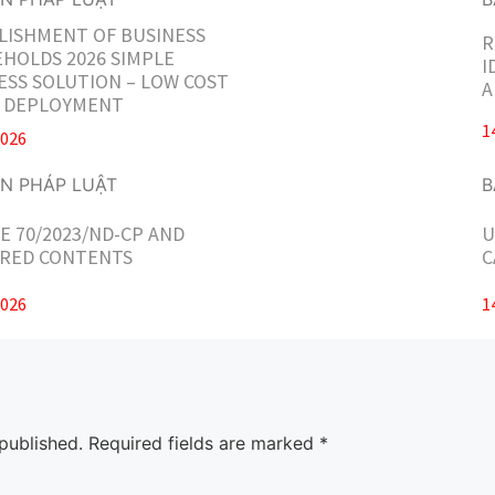
LISHMENT OF BUSINESS
R
HOLDS 2026 SIMPLE
I
ESS SOLUTION – LOW COST
A
T DEPLOYMENT
1
2026
E 70/2023/ND-CP AND
U
RED CONTENTS
C
2026
1
published.
Required fields are marked
*