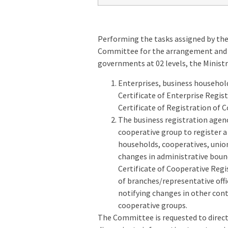
Performing the tasks assigned by the
Committee for the arrangement and re
governments at 02 levels, the Ministr
Enterprises, business household
Certificate of Enterprise Regis
Certificate of Registration of 
The business registration agenc
cooperative group to register a
households, cooperatives, unio
changes in administrative bound
Certificate of Cooperative Regi
of branches/representative off
notifying changes in other cont
cooperative groups.
The Committee is requested to direct 