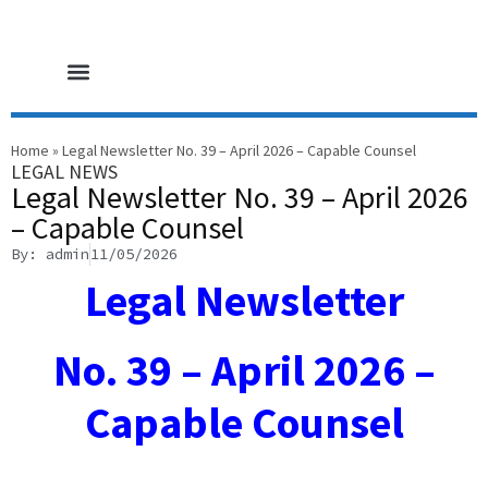
HOME PAGE
CORE SERVICES
LEGAL NEWS
CONTACT US
Home
»
Legal Newsletter No. 39 – April 2026 – Capable Counsel
LEGAL NEWS
Legal Newsletter No. 39 – April 2026
– Capable Counsel
By: admin
11/05/2026
Legal Newsletter
No. 39 – April 2026 –
Capable Counsel