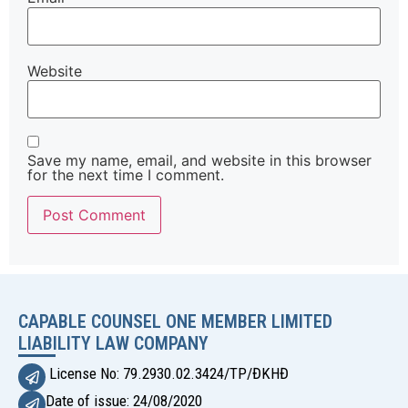
Website
Save my name, email, and website in this browser
for the next time I comment.
Alternative:
CAPABLE COUNSEL ONE MEMBER LIMITED
LIABILITY LAW COMPANY
License No: 79.2930.02.3424/TP/ĐKHĐ
Date of issue: 24/08/2020