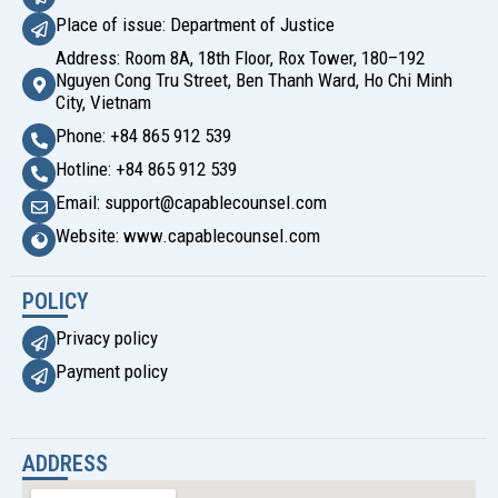
Place of issue: Department of Justice
Address: Room 8A, 18th Floor, Rox Tower, 180–192
Nguyen Cong Tru Street, Ben Thanh Ward, Ho Chi Minh
City, Vietnam
Phone: +84 865 912 539
Hotline: +84 865 912 539
Email: support@capablecounsel.com
Website: www.capablecounsel.com
POLICY
Privacy policy
Payment policy
ADDRESS