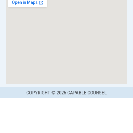
COPYRIGHT © 2026 CAPABLE COUNSEL