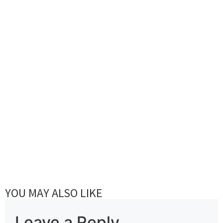
YOU MAY ALSO LIKE
Leave a Reply