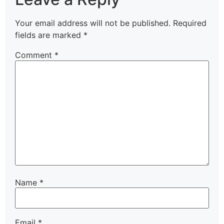
Your email address will not be published.
Required
fields are marked
*
Comment
*
Name
*
Email
*