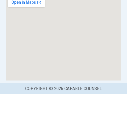
COPYRIGHT © 2026 CAPABLE COUNSEL