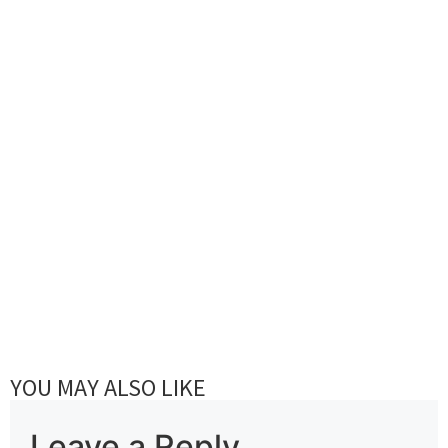
YOU MAY ALSO LIKE
Leave a Reply