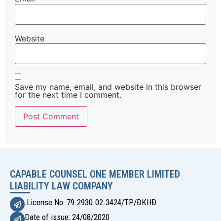
Website
Save my name, email, and website in this browser
for the next time I comment.
Alternative:
CAPABLE COUNSEL ONE MEMBER LIMITED
LIABILITY LAW COMPANY
License No: 79.2930.02.3424/TP/ĐKHĐ
Date of issue: 24/08/2020