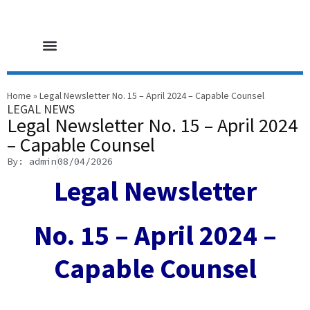
HOME PAGE
CORE SERVICES
LEGAL NEWS
CONTACT US
Home
»
Legal Newsletter No. 15 – April 2024 – Capable Counsel
LEGAL NEWS
Legal Newsletter No. 15 – April 2024
– Capable Counsel
By: admin
08/04/2026
Legal Newsletter
No. 15 – April 2024 –
Capable Counsel