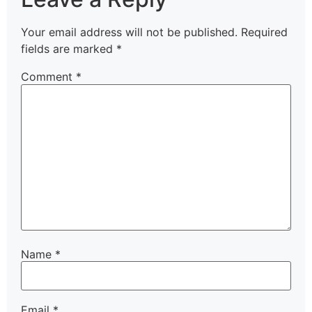
Your email address will not be published.
Required
fields are marked
*
Comment
*
Name
*
Email
*