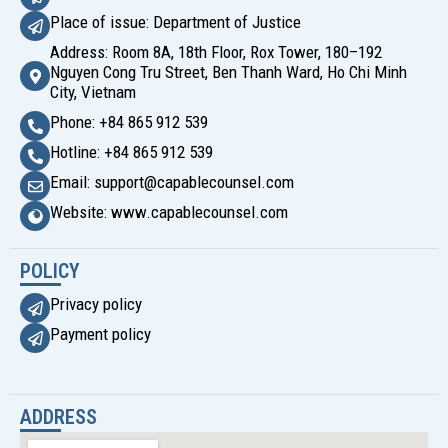
Place of issue: Department of Justice
Address: Room 8A, 18th Floor, Rox Tower, 180–192
Nguyen Cong Tru Street, Ben Thanh Ward, Ho Chi Minh
City, Vietnam
Phone: +84 865 912 539
Hotline: +84 865 912 539
Email: support@capablecounsel.com
Website: www.capablecounsel.com
POLICY
Privacy policy
Payment policy
ADDRESS